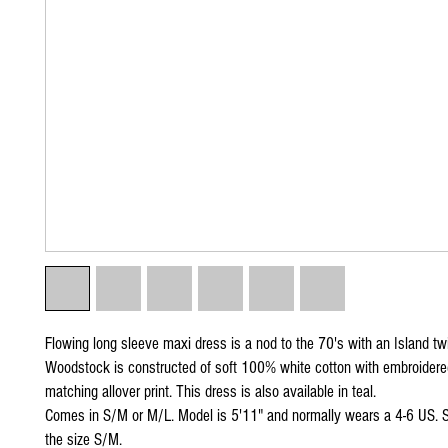
Flowing long sleeve maxi dress is a nod to the 70's with an Island tw
Woodstock is constructed of soft 100% white cotton with embroidere
matching allover print. This dress is also available in teal.
Comes in S/M or M/L. Model is 5'11" and normally wears a 4-6 US. S
the size S/M.