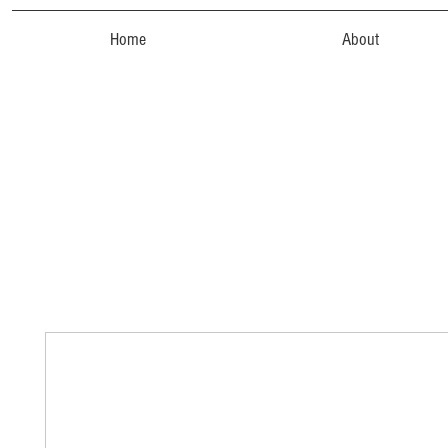
Home
About