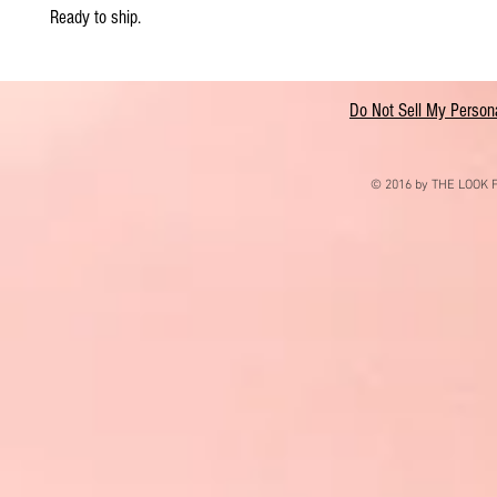
Ready to ship.
Do Not Sell My Persona
© 2016 by THE LOOK F