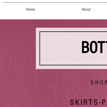
Home
About
BOT
- SHO
SKIRTS-