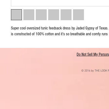
Super cool oversized tunic feedsack dress by Jaded Gypsy of Texas. 
is constructed of 100% cotton and it’s so breathable and comfy runs 
Do Not Sell My Persona
© 2016 by THE LOOK F