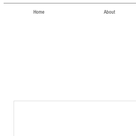
Home
About