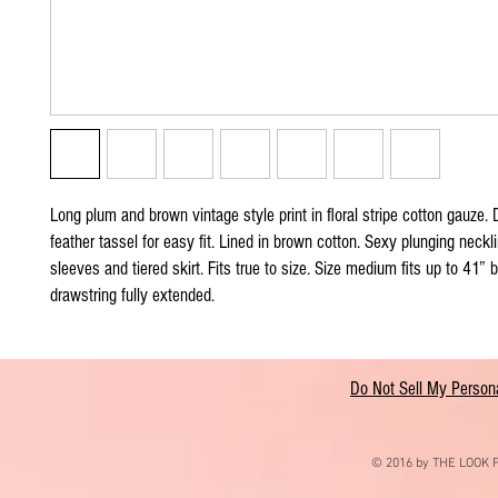
Long plum and brown vintage style print in floral stripe cotton gauze. 
feather tassel for easy fit. Lined in brown cotton. Sexy plunging neckli
sleeves and tiered skirt. Fits true to size. Size medium fits up to 41” 
drawstring fully extended.
Do Not Sell My Persona
© 2016 by THE LOOK F