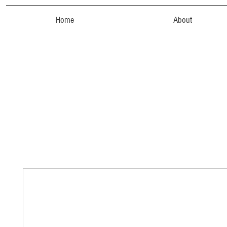
Home
About