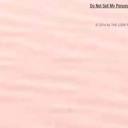
Do Not Sell My Persona
© 2016 by THE LOOK F