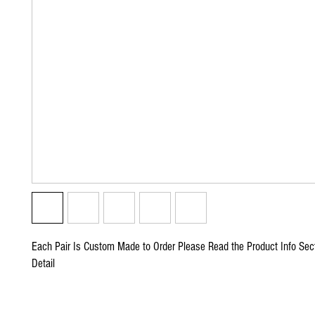
Each Pair Is Custom Made to Order Please Read the Product Info Sect
Detail