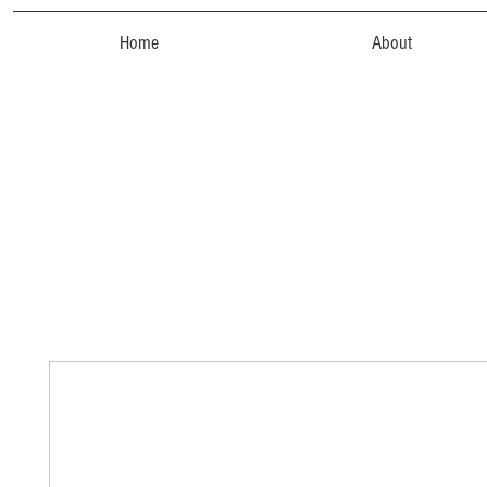
Home
About