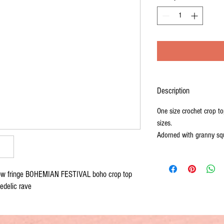
Description
One size crochet crop top
sizes.
Adorned with granny squ
ow fringe BOHEMIAN FESTIVAL boho crop top 
edelic rave