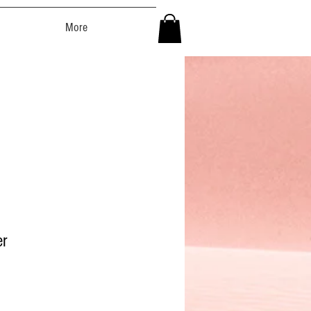
More
er