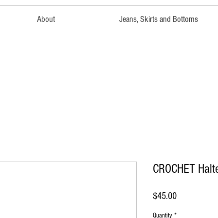
About
Jeans, Skirts and Bottoms
CROCHET Halt
Price
$45.00
Quantity
*