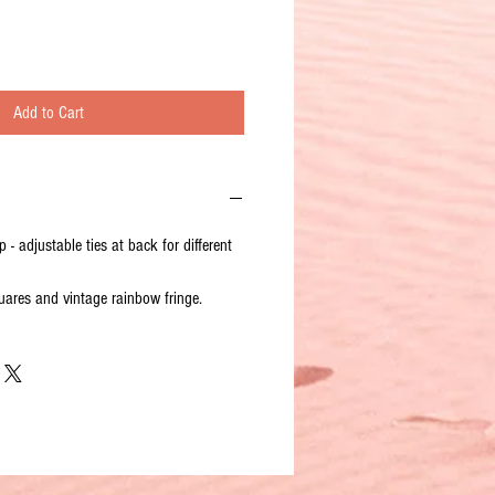
Add to Cart
 - adjustable ties at back for different
ares and vintage rainbow fringe.