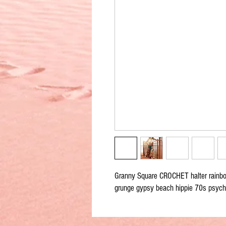
Granny Square CROCHET halter rainb
grunge gypsy beach hippie 70s psych