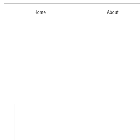
Home
About