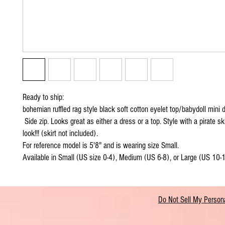
Ready to ship:
bohemian ruffled rag style black soft cotton eyelet top/babydoll mini d
Side zip. Looks great as either a dress or a top. Style with a pirate sk
look!!! (skirt not included).
For reference model is 5'8" and is wearing size Small.
Available in Small (US size 0-4), Medium (US 6-8), or Large (US 10-
Do Not Sell My Persona