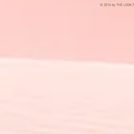
© 2016 by THE LOOK F